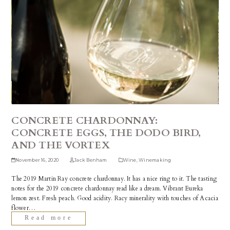
CONCRETE CHARDONNAY:
CONCRETE EGGS, THE DODO BIRD,
AND THE VORTEX
November 16, 2020
Jack Benham
Wine
,
Winemaking
The 2019 Martin Ray concrete chardonnay. It has a nice ring to it. The tasting
notes for the 2019 concrete chardonnay read like a dream. Vibrant Eureka
lemon zest. Fresh peach. Good acidity. Racy minerality with touches of Acacia
flower…
Read more