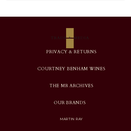
TRADE & MEDIA
PRIVACY & RETURNS
COURTNEY BENHAM WINES
THE MR ARCHIVES
OUR BRANDS
MARTIN RAY