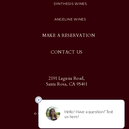
SYNTHESIS WINES
ANGELINE WINES
MAKE A RESERVATION
CONTACT US
2191 Laguna Road,
Santa Rosa, CA 95401
© Copyright 2025 Martin Ray | Design
by
CF Napa Brand Design