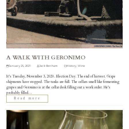
A WALK WITH GERONIMO
January 25, 2021
Jack Benham
History
,
Wine
It’s Tuesday, November 3, 2020. Election Day. The end of harvest. Grape
shipments have stopped. The tanks are full. The cellars smell like fermenting
grapes and Geronimo is at the cellar desk filling out a work order. He’s
probably filled…
Read more