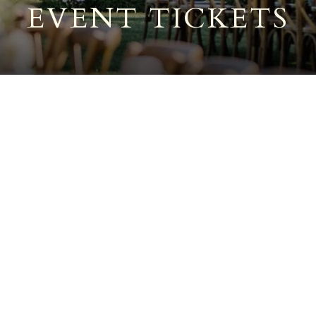
EVENT TICKETS