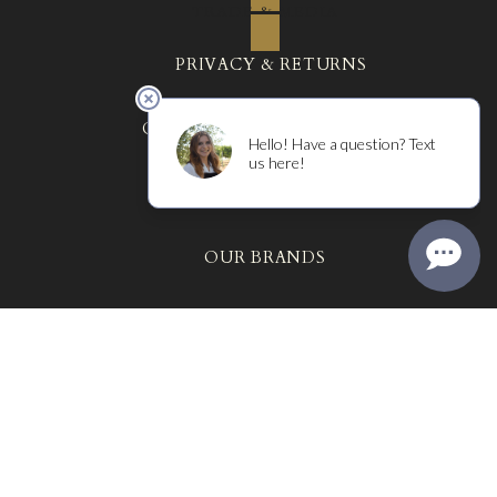
TRADE & MEDIA
PRIVACY & RETURNS
COURTNEY BENHAM WINES
THE MR ARCHIVES
OUR BRANDS
MARTIN RAY
SYNTHESIS WINES
ANGELINE WINES