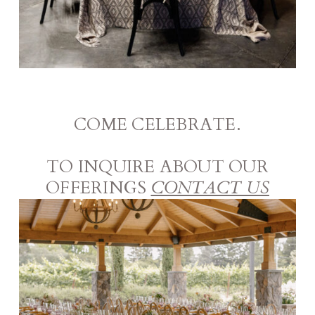
COME CELEBRATE.
TO INQUIRE ABOUT OUR
OFFERINGS
CONTACT US