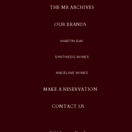
THE MR ARCHIVES
OUR BRANDS
MARTIN RAY
SYNTHESIS WINES
ANGELINE WINES
MAKE A RESERVATION
CONTACT US