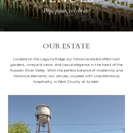
Pop, pour, celebrate
OUR ESTATE
Located on the Laguna Ridge our historical estate offers lush
gardens, vineyard views, and casual elegance in the heart of the
Russian River Valley. With the perfect balance of modernity and
historical elements, our venues, coupled with unpretentious
hospitality, is West County at its best.