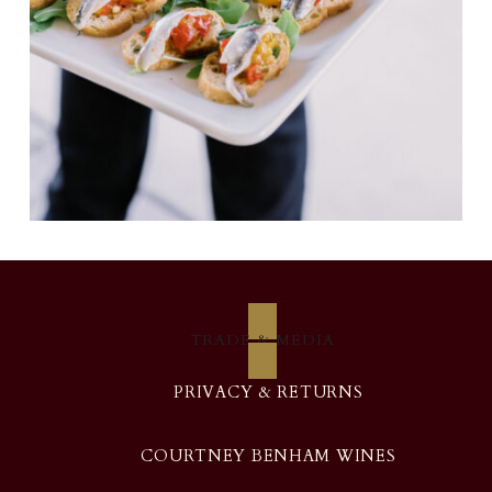
TRADE & MEDIA
PRIVACY & RETURNS
COURTNEY BENHAM WINES