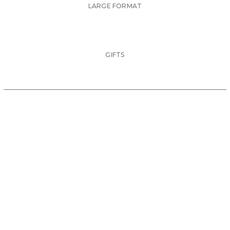
LARGE FORMAT
GIFTS