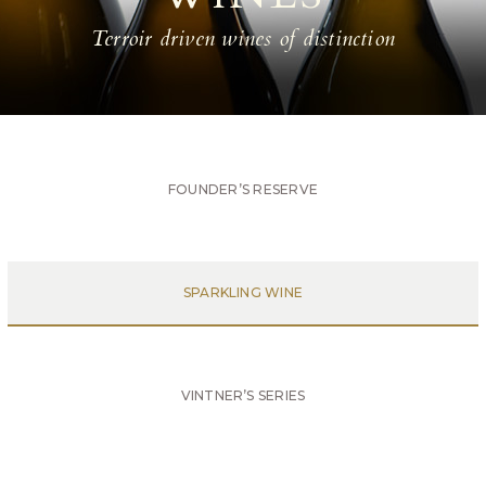
Terroir driven wines of distinction
FOUNDER’S RESERVE
SPARKLING WINE
VINTNER’S SERIES