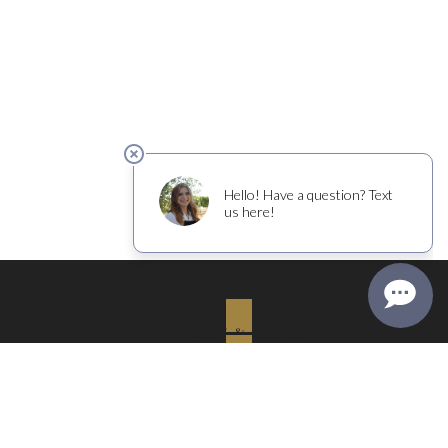
TRADE & MEDIA
PRIVACY & RETURNS
COURTNEY BENHAM WINES