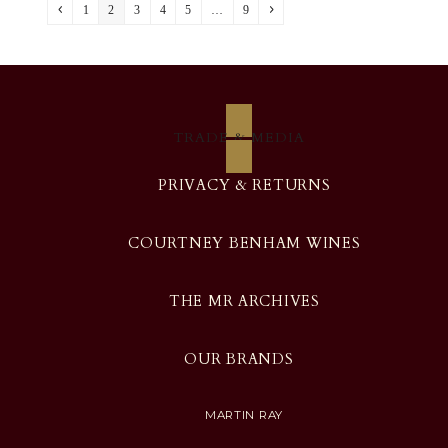
Previous
Page
Page
Page
Page
Page
Page
Next
1
2
3
4
5
…
9
TRADE & MEDIA
PRIVACY & RETURNS
COURTNEY BENHAM WINES
THE MR ARCHIVES
OUR BRANDS
MARTIN RAY