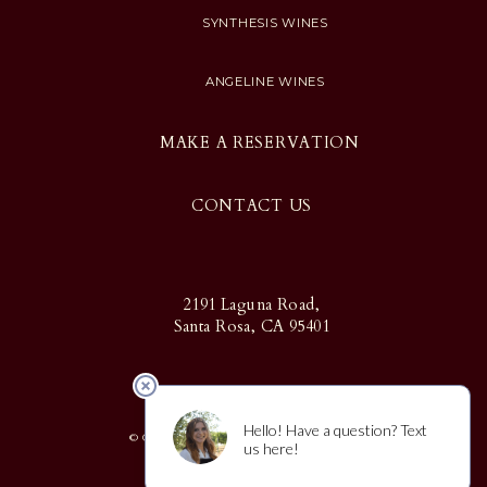
SYNTHESIS WINES
ANGELINE WINES
MAKE A RESERVATION
CONTACT US
2191 Laguna Road,
Santa Rosa, CA 95401
© Copyright 2025 Martin Ray | Design
by
CF Napa Brand Design