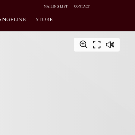
MAILING LIST
CONTACT
ANGELINE
STORE