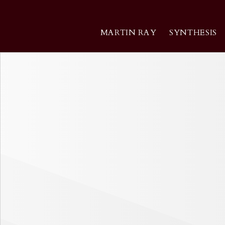
Skip
to
content
MARTIN RAY
SYNTHESIS